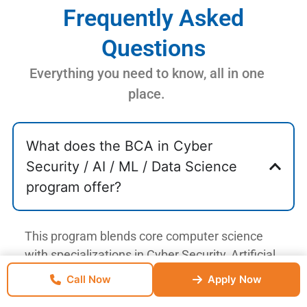
Frequently Asked
Questions
Everything you need to know, all in one
place.
What does the BCA in Cyber
Security / AI / ML / Data Science
program offer?
This program blends core computer science
with specializations in Cyber Security, Artificial
Intelligence, Machine Learning, and Data
Call Now
Enquire Now
Apply Now
Science. Students gain practical skills through