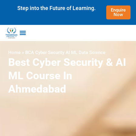
Step into the Future of Learning.
Enquire
Now
Accreditation & Ranking
Home
»
BCA Cyber Security AI ML Data Science
Best Cyber Security & AI
ML Course In
Ahmedabad