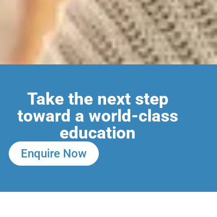
Take the next step
toward a world-class
education
Enquire Now