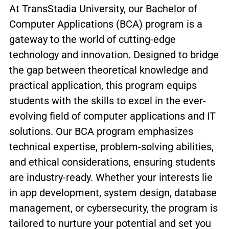
At TransStadia University, our Bachelor of
Computer Applications (BCA) program is a
gateway to the world of cutting-edge
technology and innovation. Designed to bridge
the gap between theoretical knowledge and
practical application, this program equips
students with the skills to excel in the ever-
evolving field of computer applications and IT
solutions. Our BCA program emphasizes
technical expertise, problem-solving abilities,
and ethical considerations, ensuring students
are industry-ready. Whether your interests lie
in app development, system design, database
management, or cybersecurity, the program is
tailored to nurture your potential and set you