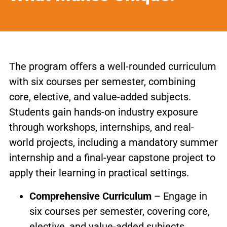
The program offers a well-rounded curriculum
with six courses per semester, combining
core, elective, and value-added subjects.
Students gain hands-on industry exposure
through workshops, internships, and real-
world projects, including a mandatory summer
internship and a final-year capstone project to
apply their learning in practical settings.
Comprehensive Curriculum
– Engage in
six courses per semester, covering core,
elective, and value-added subjects.