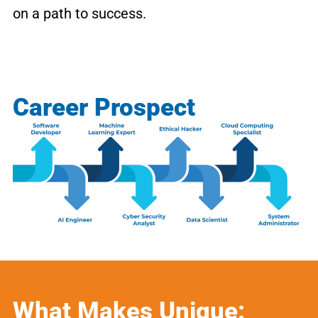
on a path to success.
Career Prospect
What Makes Unique: