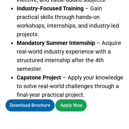
Industry-Focused Training
– Gain
practical skills through hands-on
workshops, internships, and industry-led
projects.
Mandatory Summer Internship
– Acquire
real-world industry experience with a
structured internship after the 4th
semester.
Capstone Project
– Apply your knowledge
to solve real-world challenges through a
final-year practical project.
Download Brochure
Apply Now